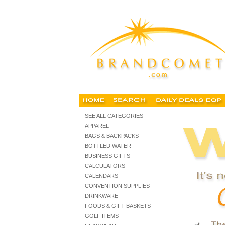
promotional items shopping, shop promo
SEE ALL CATEGORIES
APPAREL
BAGS & BACKPACKS
BOTTLED WATER
BUSINESS GIFTS
CALCULATORS
CALENDARS
CONVENTION SUPPLIES
DRINKWARE
FOODS & GIFT BASKETS
GOLF ITEMS