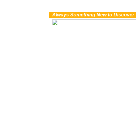
0
Always Something New to Discover