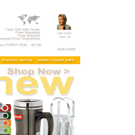
l items, cheap promotional product