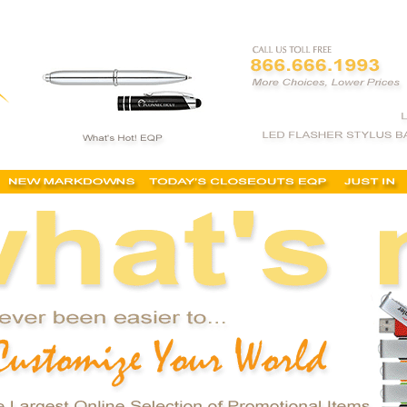
tional item, buy promotional product, customized promotional items, personalized promotiona