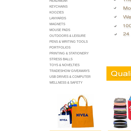
HEADWEAR
KEYCHAINS
KOOZIES
LANYARDS
MAGNETS
MOUSE PADS
OUTDOORS & LEISURE
PENS & WRITING TOOLS
PORTFOLIOS
PRINTING & STATIONERY
STRESS BALLS
TOYS & NOVELTIES
TRADESHOW GIVEAWAYS
USB DRIVES & COMPUTER
WELLNESS & SAFETY